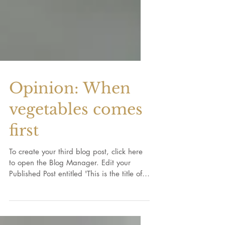
Opinion: When
vegetables comes
first
To create your third blog post, click here
to open the Blog Manager. Edit your
Published Post entitled 'This is the title of
your third...