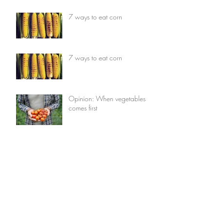
7 ways to eat corn
7 ways to eat corn
Opinion: When vegetables
comes first
Opinion: When vegetables
comes first
7 things you can do with
avocados