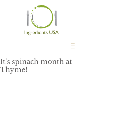
It's spinach month at
Thyme!