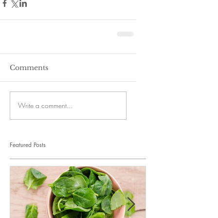
Comments
Write a comment...
Featured Posts