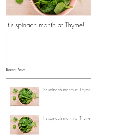
It's spinach month at Thyme!
It's spinach mo
Recent Posts
It's spinach month at Thyme!
It's spinach month at Thyme!