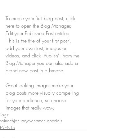
To create your first blog post, click 
here to open the Blog Manager.  
Edit your Published Post entitled 
'This is the title of your first post’, 
add your own text, images or 
videos, and click 'Publish'! From the 
Blog Manager you can also add a 
brand new post in a breeze. 
Great looking images make your 
blog posts more visually compelling 
for your audience, so choose 
images that really wow.
Tags:
spinach
january
events
menu
specials
EVENTS