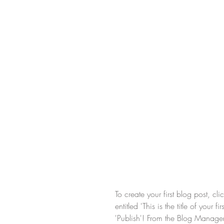
To create your first blog post, c
entitled 'This is the title of your
'Publish'! From the Blog Manage