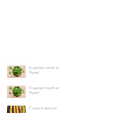
It's spinach month at
Thyme!
It's spinach month at
Thyme!
7 ways to eat corn