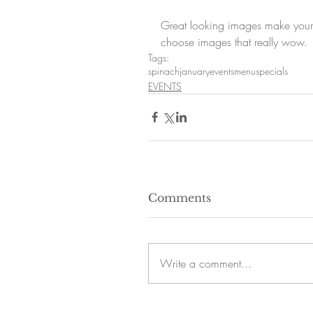
Great looking images make your 
choose images that really wow.
Tags:
spinach
january
events
menu
specials
EVENTS
Comments
Write a comment...