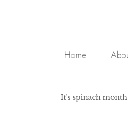
Home
Abou
It's spinach mont