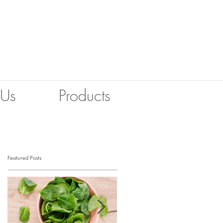
 Us
Products
Featured Posts